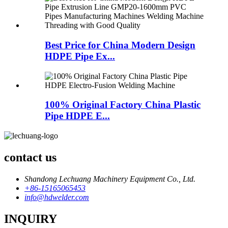
Best Price for China Modern Design
HDPE Pipe Ex...
100% Original Factory China Plastic
Pipe HDPE E...
contact us
Shandong Lechuang Machinery Equipment Co., Ltd.
+86-15165065453
info@hdwelder.com
INQUIRY