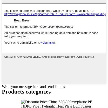
Write your message here and send it to us
Products categories