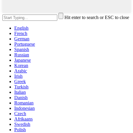
Hit enter to search or ESC to close
English
French
German
Portuguese
Spanish
Russian
Japanese
Korean
Arabic
Irish
Greek
Turkish
Italian
Danish
Romanian
Indonesian
Czech
Afrikaans
Swedish
Polish