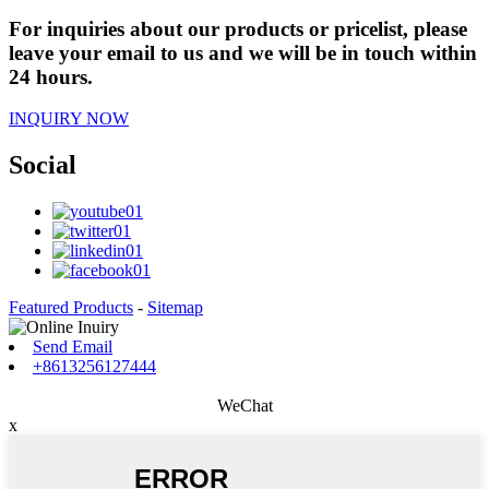
For inquiries about our products or pricelist, please
leave your email to us and we will be in touch within
24 hours.
INQUIRY NOW
Social
Featured Products
-
Sitemap
Send Email
+8613256127444
WeChat
x