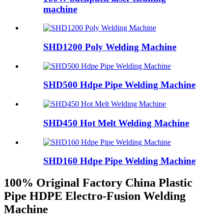
machine
SHD1200 Poly Welding Machine
SHD500 Hdpe Pipe Welding Machine
SHD450 Hot Melt Welding Machine
SHD160 Hdpe Pipe Welding Machine
100% Original Factory China Plastic
Pipe HDPE Electro-Fusion Welding
Machine