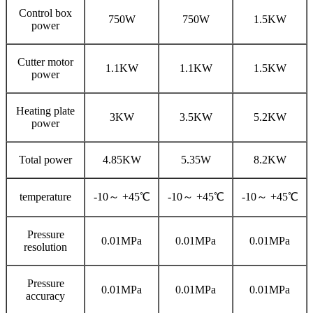
Control box
750W
750W
1.5KW
power
Cutter motor
1.1KW
1.1KW
1.5KW
power
Heating plate
3KW
3.5KW
5.2KW
power
Total power
4.85KW
5.35W
8.2KW
temperature
-10～ +45℃
-10～ +45℃
-10～ +45℃
Pressure
0.01MPa
0.01MPa
0.01MPa
resolution
Pressure
0.01MPa
0.01MPa
0.01MPa
accuracy