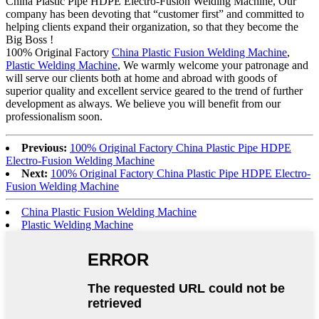
China Plastic Pipe HDPE Electro-Fusion Welding Machine, Our
company has been devoting that “customer first” and committed to
helping clients expand their organization, so that they become the
Big Boss !
100% Original Factory
China Plastic Fusion Welding Machine
,
Plastic Welding Machine
, We warmly welcome your patronage and
will serve our clients both at home and abroad with goods of
superior quality and excellent service geared to the trend of further
development as always. We believe you will benefit from our
professionalism soon.
Previous:
100% Original Factory China Plastic Pipe HDPE
Electro-Fusion Welding Machine
Next:
100% Original Factory China Plastic Pipe HDPE Electro-
Fusion Welding Machine
China Plastic Fusion Welding Machine
Plastic Welding Machine