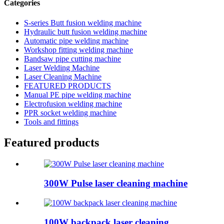
Categories
S-series Butt fusion welding machine
Hydraulic butt fusion welding machine
Automatic pipe welding machine
Workshop fitting welding machine
Bandsaw pipe cutting machine
Laser Welding Machine
Laser Cleaning Machine
FEATURED PRODUCTS
Manual PE pipe welding machine
Electrofusion welding machine
PPR socket welding machine
Tools and fittings
Featured products
300W Pulse laser cleaning machine
100W backpack laser cleaning