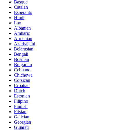
Basque
Catalan
Esperanto
Hindi
Lao
Albanian
Amharic
Armenian
Azerbaijani
Belarusian
Bengali
Bosnian
Bulgarian
Cebuano
Chichewa
Corsican
Croatian
Dutch
Estonian
Filipino
Finnish
Frisian
Galician
Georgian
Gujarati