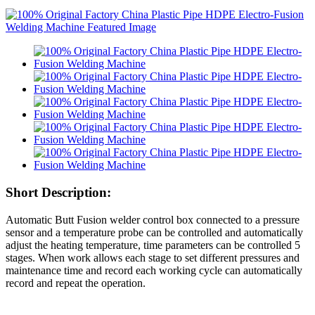
Short Description:
Automatic Butt Fusion welder control box connected to a pressure
sensor and a temperature probe can be controlled and automatically
adjust the heating temperature, time parameters can be controlled 5
stages. When work allows each stage to set different pressures and
maintenance time and record each working cycle can automatically
record and repeat the operation.