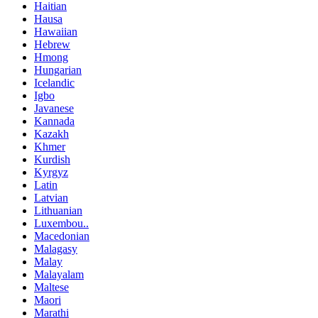
Haitian
Hausa
Hawaiian
Hebrew
Hmong
Hungarian
Icelandic
Igbo
Javanese
Kannada
Kazakh
Khmer
Kurdish
Kyrgyz
Latin
Latvian
Lithuanian
Luxembou..
Macedonian
Malagasy
Malay
Malayalam
Maltese
Maori
Marathi