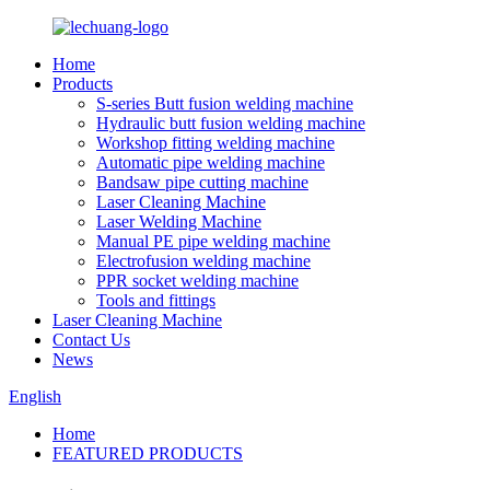
Home
Products
S-series Butt fusion welding machine
Hydraulic butt fusion welding machine
Workshop fitting welding machine
Automatic pipe welding machine
Bandsaw pipe cutting machine
Laser Cleaning Machine
Laser Welding Machine
Manual PE pipe welding machine
Electrofusion welding machine
PPR socket welding machine
Tools and fittings
Laser Cleaning Machine
Contact Us
News
English
Home
FEATURED PRODUCTS