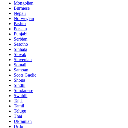
Mongolian
Burmese
Nepali
Norwegian
Pashto
Persian
Punjabi
Serbian
Sesotho
Sinhala
Slovak
Slovenian
Somali
Samoan
Scots Gaelic
Shona
Sindhi
Sundanese
Swahili
Tajik
Tamil
Telugu
Thai
Ukrainian
Urdu