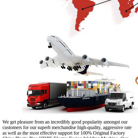
We get pleasure from an incredibly good popularity amongst our
customers for our superb merchandise high-quality, aggressive rate
as well as the most effective support for 100% Original Factory