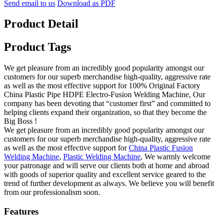
Send email to us
Download as PDF
Product Detail
Product Tags
We get pleasure from an incredibly good popularity amongst our
customers for our superb merchandise high-quality, aggressive rate
as well as the most effective support for 100% Original Factory
China Plastic Pipe HDPE Electro-Fusion Welding Machine, Our
company has been devoting that “customer first” and committed to
helping clients expand their organization, so that they become the
Big Boss !
We get pleasure from an incredibly good popularity amongst our
customers for our superb merchandise high-quality, aggressive rate
as well as the most effective support for
China Plastic Fusion
Welding Machine
,
Plastic Welding Machine
, We warmly welcome
your patronage and will serve our clients both at home and abroad
with goods of superior quality and excellent service geared to the
trend of further development as always. We believe you will benefit
from our professionalism soon.
Features