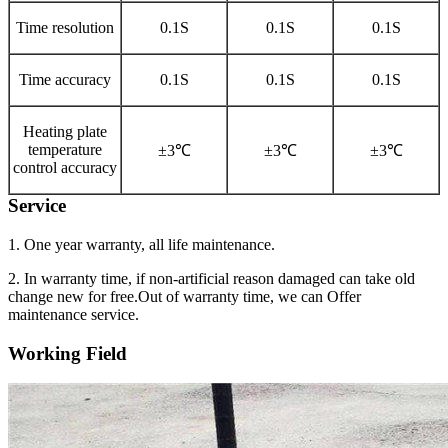
Time resolution
0.1S
0.1S
0.1S
Time accuracy
0.1S
0.1S
0.1S
Heating plate
temperature
±3℃
±3℃
±3℃
control accuracy
Service
1. One year warranty, all life maintenance.
2. In warranty time, if non-artificial reason damaged can take old
change new for free.Out of warranty time, we can Offer
maintenance service.
Working Field