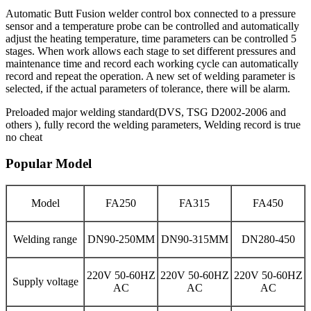
Automatic Butt Fusion welder control box connected to a pressure
sensor and a temperature probe can be controlled and automatically
adjust the heating temperature, time parameters can be controlled 5
stages. When work allows each stage to set different pressures and
maintenance time and record each working cycle can automatically
record and repeat the operation. A new set of welding parameter is
selected, if the actual parameters of tolerance, there will be alarm.
Preloaded major welding standard(DVS, TSG D2002-2006 and
others ), fully record the welding parameters, Welding record is true
no cheat
Popular Model
Model
FA250
FA315
FA450
Welding range
DN90-250MM
DN90-315MM
DN280-450
220V 50-60HZ
220V 50-60HZ
220V 50-60HZ
Supply voltage
AC
AC
AC