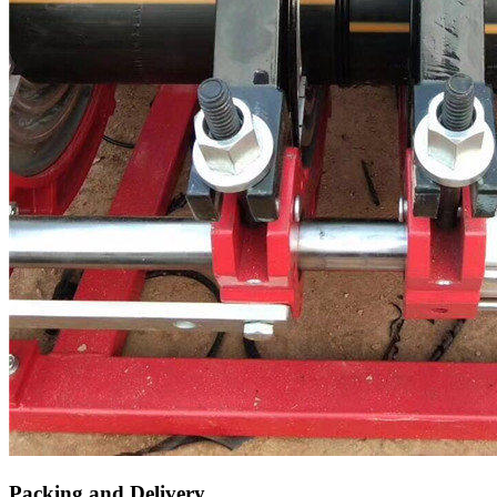
Packing and Delivery