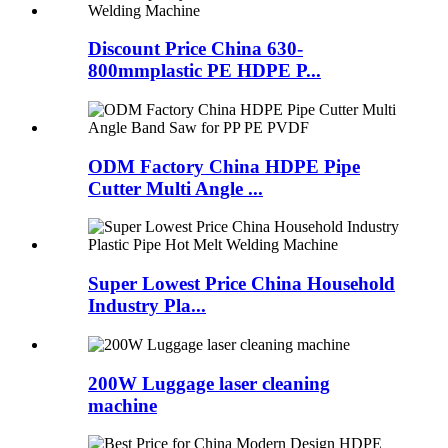
Discount Price China 630-
800mmplastic PE HDPE P...
ODM Factory China HDPE Pipe
Cutter Multi Angle ...
Super Lowest Price China Household
Industry Pla...
200W Luggage laser cleaning
machine