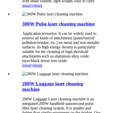
with small volume, light weight, easy to carry
inquiry
detail
300W Pulse laser cleaning machine
Application scenarios: It can be widely used to
remove all kinds of attachments (paint/rust/oil
pollution/residue, etc.) on metal and non-metallic
surfaces. Its high energy density is particularly
suitable for the cleaning of high-threshold
attachments such as aluminum alloy oxide
layer/black dense iron oxide.
inquiry
detail
200W Luggage laser cleaning
machine
200W Luggage Laser cleaning machine is an
integrated 200W handheld nanosecond pulse
fiber laser cleaning system. It is smaller and
lighter than similar equipment on the market. Our