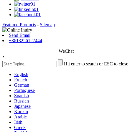
Featured Products
-
Sitemap
Send Email
+8613256127444
WeChat
x
Hit enter to search or ESC to close
English
French
German
Portuguese
Spanish
Russian
Japanese
Korean
Arabic
Irish
Greek