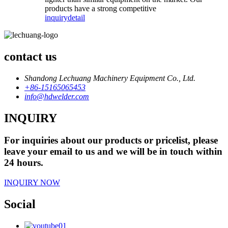
products have a strong competitive
inquiry
detail
contact us
Shandong Lechuang Machinery Equipment Co., Ltd.
+86-15165065453
info@hdwelder.com
INQUIRY
For inquiries about our products or pricelist, please
leave your email to us and we will be in touch within
24 hours.
INQUIRY NOW
Social