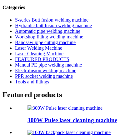
Categories
S-series Butt fusion welding machine
Hydraulic butt fusion welding machine
Automatic pipe welding machine
Workshop fitting welding machine
Bandsaw pipe cutting machine
Laser Welding Machine
Laser Cleaning Machine
FEATURED PRODUCTS
Manual PE pipe welding machine
Electrofusion welding machine
PPR socket welding machine
Tools and fittings
Featured products
300W Pulse laser cleaning machine