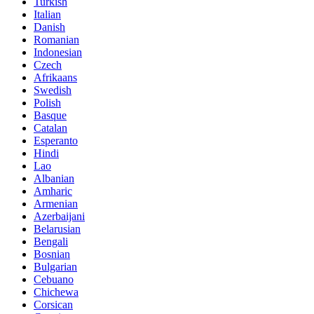
Turkish
Italian
Danish
Romanian
Indonesian
Czech
Afrikaans
Swedish
Polish
Basque
Catalan
Esperanto
Hindi
Lao
Albanian
Amharic
Armenian
Azerbaijani
Belarusian
Bengali
Bosnian
Bulgarian
Cebuano
Chichewa
Corsican