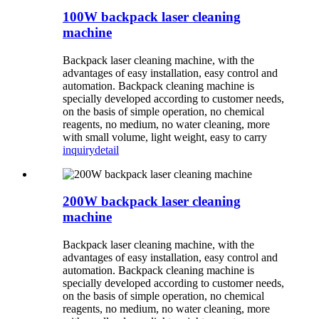
100W backpack laser cleaning
machine
Backpack laser cleaning machine, with the
advantages of easy installation, easy control and
automation. Backpack cleaning machine is
specially developed according to customer needs,
on the basis of simple operation, no chemical
reagents, no medium, no water cleaning, more
with small volume, light weight, easy to carry
inquiry
detail
200W backpack laser cleaning
machine
Backpack laser cleaning machine, with the
advantages of easy installation, easy control and
automation. Backpack cleaning machine is
specially developed according to customer needs,
on the basis of simple operation, no chemical
reagents, no medium, no water cleaning, more