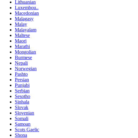
Lithuanian
Luxembou..
Macedonian
Malagasy
Malay
Malayalam
Maltese
Maori
Marathi
Mongolian
Burmese
Nepali
Norwegian
Pashto
Persian
Punjabi
Serbian
Sesotho
Sinhala
Slovak
Slovenian
Somali
Samoan
Scots Gaelic
Shona