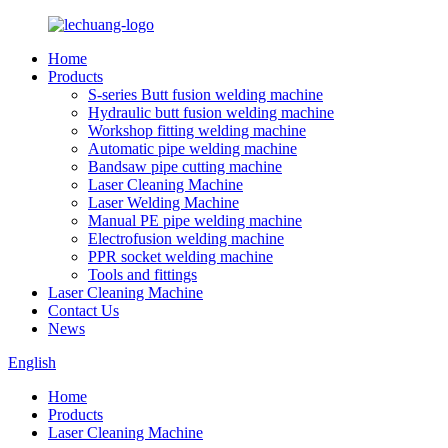
Home
Products
S-series Butt fusion welding machine
Hydraulic butt fusion welding machine
Workshop fitting welding machine
Automatic pipe welding machine
Bandsaw pipe cutting machine
Laser Cleaning Machine
Laser Welding Machine
Manual PE pipe welding machine
Electrofusion welding machine
PPR socket welding machine
Tools and fittings
Laser Cleaning Machine
Contact Us
News
English
Home
Products
Laser Cleaning Machine