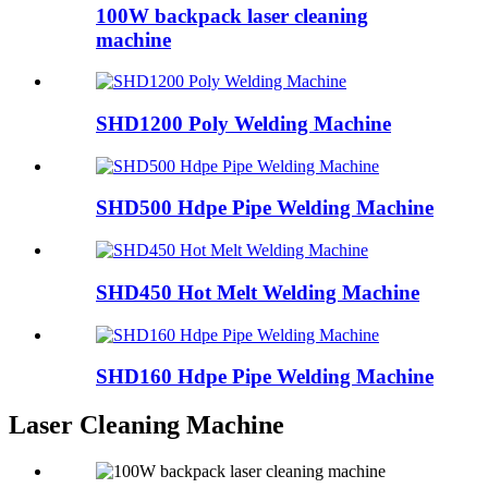
100W backpack laser cleaning
machine
SHD1200 Poly Welding Machine
SHD500 Hdpe Pipe Welding Machine
SHD450 Hot Melt Welding Machine
SHD160 Hdpe Pipe Welding Machine
Laser Cleaning Machine