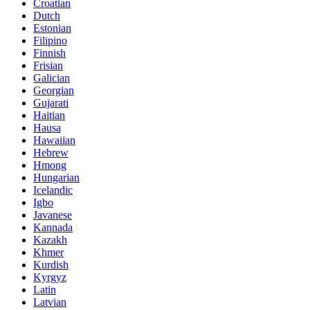
Croatian
Dutch
Estonian
Filipino
Finnish
Frisian
Galician
Georgian
Gujarati
Haitian
Hausa
Hawaiian
Hebrew
Hmong
Hungarian
Icelandic
Igbo
Javanese
Kannada
Kazakh
Khmer
Kurdish
Kyrgyz
Latin
Latvian