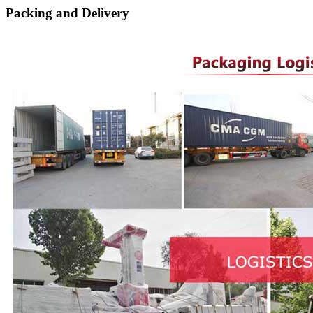
Packing and Delivery