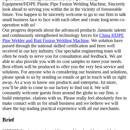
Equipment/HDPE Plastic Pipe Fusion Welding Machine, Sincerely
look ahead to serving you within the in the vicinity of foreseeable
future. You happen to be sincerely welcome to go to our firm to talk
small business face to face with each other and create long-term co-
operation with us!
Our progress depends about the advanced products ,fantastic talents
and continuously strengthened technology forces for
China HDPE
Pipe Welder and Butt Fusion Welding Machine
, We solution have
passed through the national skilled certification and been well
received in our key industry. Our specialist engineering team will
often be ready to serve you for consultation and feedback. We are
able to also provide you with no cost samples to meet your needs.
Best efforts will be produced to offer you the very best service and
solutions. For anyone who is considering our business and solutions,
please speak to us by sending us emails or get in touch with us right
away. As a way to know our products and enterprise. lot more,
you’ll be able to come to our factory to find out it. We will
constantly welcome guests from around the globe to our firm. o
build enterprise. elations with us. Please really feel absolutely free to
make contact with us for small business and we believe we will
share the top trading practical experience with all our merchants.
Brief