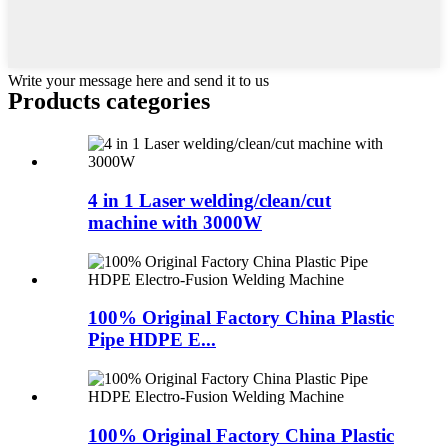
Write your message here and send it to us
Products categories
4 in 1 Laser welding/clean/cut
machine with 3000W
100% Original Factory China Plastic
Pipe HDPE E...
100% Original Factory China Plastic