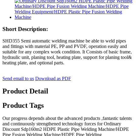
Short Description:
SHD355 Semi automatic welding machine be able to weld pipes
and fittings with material PE, PP and PVDF, operation easily and
suitable for any complex work condition. It Consists of basic frame,
hydraulic unit, planing tool, heating plate, support for planing tool&
heating plate, and optional parts.
Send email to us
Download as PDF
Product Detail
Product Tags
Our progress depends about the advanced products ,fantastic talents
and continuously strengthened technology forces for Ordinary
Discount Sdp160m2 HDPE Plastic Pipe Welding Machine/HDPE
Pipe Fusion Welding Machine/HDPE Pipe Welding