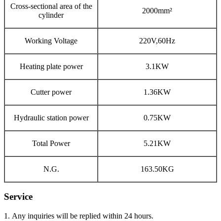
Cross-sectional area of the
2000mm²
cylinder
Working Voltage
220V,60Hz
Heating plate power
3.1KW
Cutter power
1.36KW
Hydraulic station power
0.75KW
Total Power
5.21KW
N.G.
163.50KG
Service
1. Any inquiries will be replied within 24 hours.