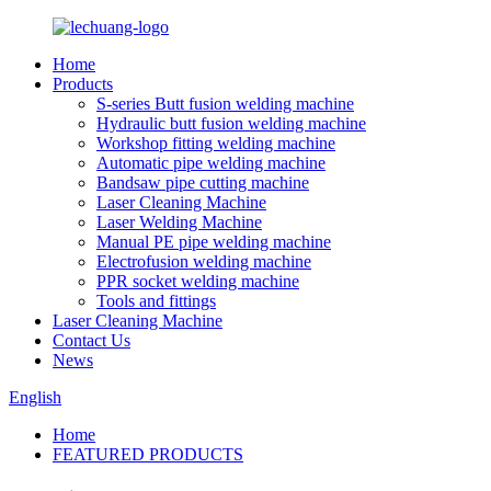
Home
Products
S-series Butt fusion welding machine
Hydraulic butt fusion welding machine
Workshop fitting welding machine
Automatic pipe welding machine
Bandsaw pipe cutting machine
Laser Cleaning Machine
Laser Welding Machine
Manual PE pipe welding machine
Electrofusion welding machine
PPR socket welding machine
Tools and fittings
Laser Cleaning Machine
Contact Us
News
English
Home
FEATURED PRODUCTS