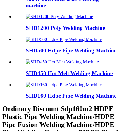
machine
SHD1200 Poly Welding Machine
SHD500 Hdpe Pipe Welding Machine
SHD450 Hot Melt Welding Machine
SHD160 Hdpe Pipe Welding Machine
Ordinary Discount Sdp160m2 HDPE
Plastic Pipe Welding Machine/HDPE
Pipe Fusion Welding Machine/HDPE