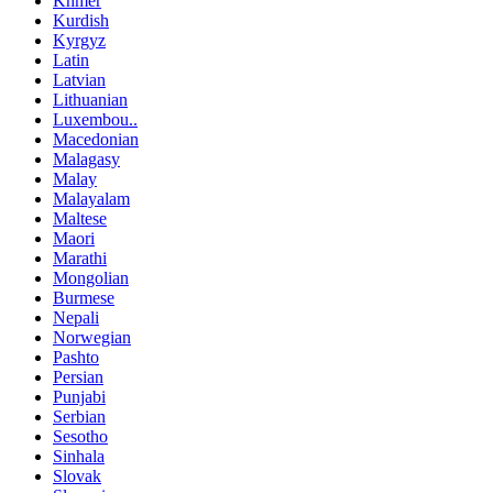
Khmer
Kurdish
Kyrgyz
Latin
Latvian
Lithuanian
Luxembou..
Macedonian
Malagasy
Malay
Malayalam
Maltese
Maori
Marathi
Mongolian
Burmese
Nepali
Norwegian
Pashto
Persian
Punjabi
Serbian
Sesotho
Sinhala
Slovak