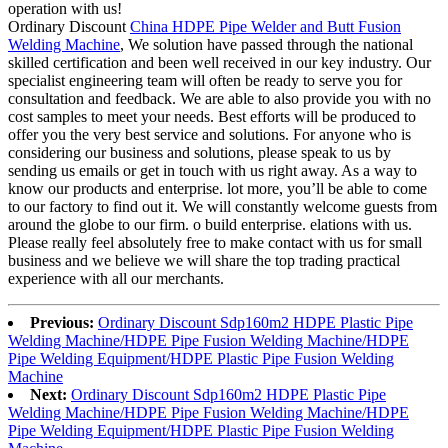
operation with us!
Ordinary Discount
China HDPE Pipe Welder and Butt Fusion
Welding Machine
, We solution have passed through the national
skilled certification and been well received in our key industry. Our
specialist engineering team will often be ready to serve you for
consultation and feedback. We are able to also provide you with no
cost samples to meet your needs. Best efforts will be produced to
offer you the very best service and solutions. For anyone who is
considering our business and solutions, please speak to us by
sending us emails or get in touch with us right away. As a way to
know our products and enterprise. lot more, you’ll be able to come
to our factory to find out it. We will constantly welcome guests from
around the globe to our firm. o build enterprise. elations with us.
Please really feel absolutely free to make contact with us for small
business and we believe we will share the top trading practical
experience with all our merchants.
Previous:
Ordinary Discount Sdp160m2 HDPE Plastic Pipe
Welding Machine/HDPE Pipe Fusion Welding Machine/HDPE
Pipe Welding Equipment/HDPE Plastic Pipe Fusion Welding
Machine
Next:
Ordinary Discount Sdp160m2 HDPE Plastic Pipe
Welding Machine/HDPE Pipe Fusion Welding Machine/HDPE
Pipe Welding Equipment/HDPE Plastic Pipe Fusion Welding