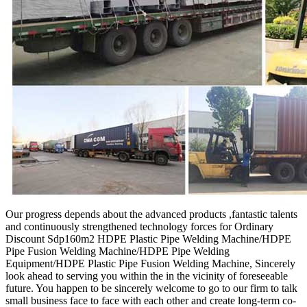
Our progress depends about the advanced products ,fantastic talents
and continuously strengthened technology forces for Ordinary
Discount Sdp160m2 HDPE Plastic Pipe Welding Machine/HDPE
Pipe Fusion Welding Machine/HDPE Pipe Welding
Equipment/HDPE Plastic Pipe Fusion Welding Machine, Sincerely
look ahead to serving you within the in the vicinity of foreseeable
future. You happen to be sincerely welcome to go to our firm to talk
small business face to face with each other and create long-term co-