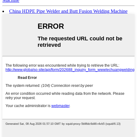
Machine
China HDPE Pipe Welder and Butt Fusion Welding Machine