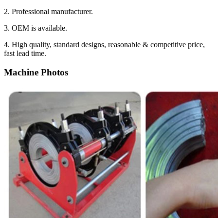
2. Professional manufacturer.
3. OEM is available.
4. High quality, standard designs, reasonable & competitive price,
fast lead time.
Machine Photos