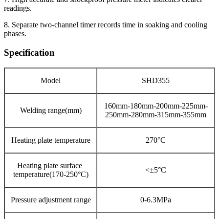
readings.
8. Separate two-channel timer records time in soaking and cooling
phases.
Specification
Model
SHD355
160mm-180mm-200mm-225mm-
Welding range(mm)
250mm-280mm-315mm-355mm
Heating plate temperature
270°C
Heating plate surface
<±5°C
temperature(170-250°C)
Pressure adjustment range
0-6.3MPa