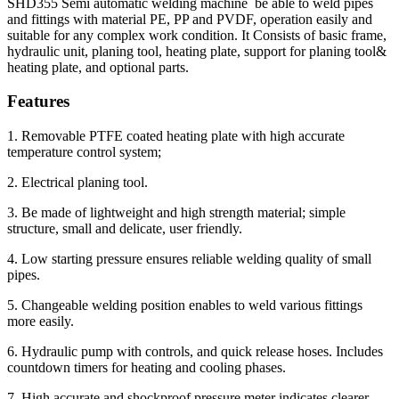
SHD355 Semi automatic welding machine be able to weld pipes
and fittings with material PE, PP and PVDF, operation easily and
suitable for any complex work condition. It Consists of basic frame,
hydraulic unit, planing tool, heating plate, support for planing tool&
heating plate, and optional parts.
Features
1. Removable PTFE coated heating plate with high accurate
temperature control system;
2. Electrical planing tool.
3. Be made of lightweight and high strength material; simple
structure, small and delicate, user friendly.
4. Low starting pressure ensures reliable welding quality of small
pipes.
5. Changeable welding position enables to weld various fittings
more easily.
6. Hydraulic pump with controls, and quick release hoses. Includes
countdown timers for heating and cooling phases.
7. High accurate and shockproof pressure meter indicates clearer