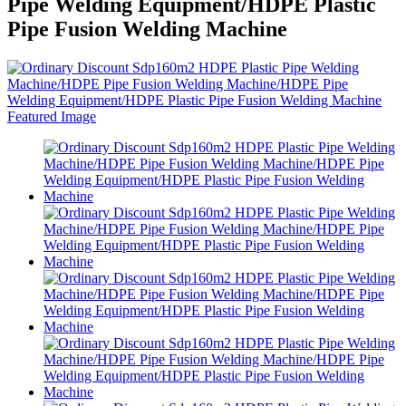
Pipe Welding Equipment/HDPE Plastic
Pipe Fusion Welding Machine