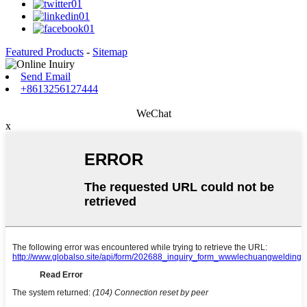
Featured Products
-
Sitemap
Send Email
+8613256127444
WeChat
x