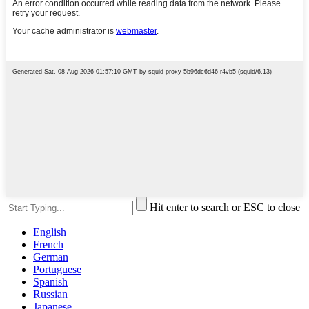
Hit enter to search or ESC to close
English
French
German
Portuguese
Spanish
Russian
Japanese