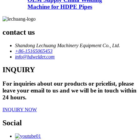
Machine for HDPE Pipes
contact us
Shandong Lechuang Machinery Equipment Co., Ltd.
+86-15165065453
info@hdwelder.com
INQUIRY
For inquiries about our products or pricelist, please
leave your email to us and we will be in touch within
24 hours.
INQUIRY NOW
Social