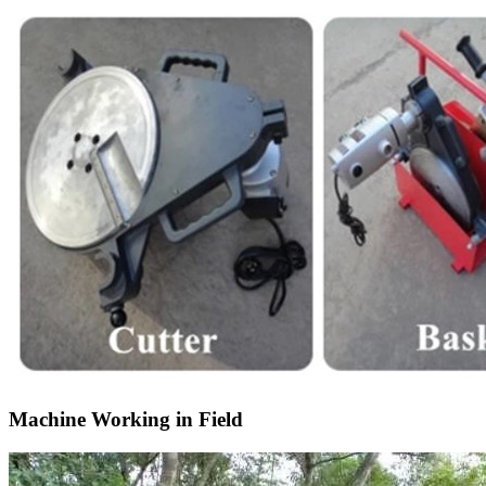
Machine Working in Field