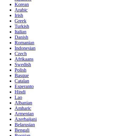
Korean
Arabic
Irish
Greek
Turkish
Italian
Danish
Romanian
Indonesian
Czech
Afrikaans
Swedish
Polish
Basque
Catalan
Esperanto
Hindi
Lao
Albanian
Amharic
Armenian
Azerbaijani
Belarusian
Bengali
Bosnian