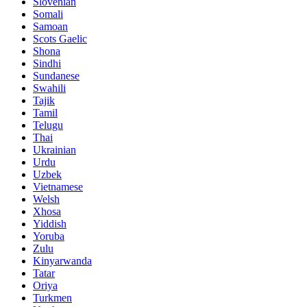
Slovenian
Somali
Samoan
Scots Gaelic
Shona
Sindhi
Sundanese
Swahili
Tajik
Tamil
Telugu
Thai
Ukrainian
Urdu
Uzbek
Vietnamese
Welsh
Xhosa
Yiddish
Yoruba
Zulu
Kinyarwanda
Tatar
Oriya
Turkmen