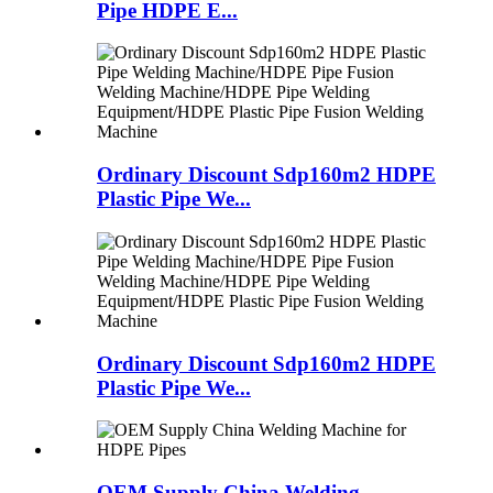
Pipe HDPE E...
Ordinary Discount Sdp160m2 HDPE
Plastic Pipe We...
Ordinary Discount Sdp160m2 HDPE
Plastic Pipe We...
OEM Supply China Welding