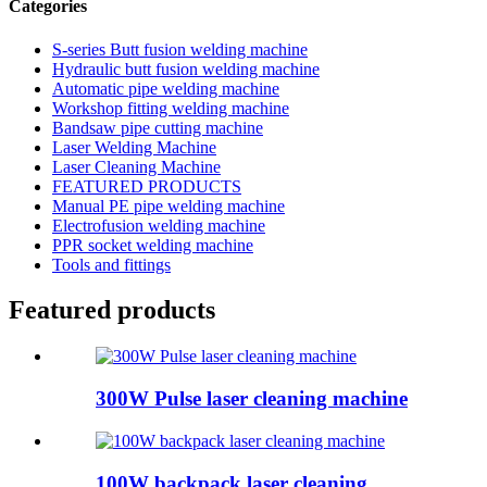
Categories
S-series Butt fusion welding machine
Hydraulic butt fusion welding machine
Automatic pipe welding machine
Workshop fitting welding machine
Bandsaw pipe cutting machine
Laser Welding Machine
Laser Cleaning Machine
FEATURED PRODUCTS
Manual PE pipe welding machine
Electrofusion welding machine
PPR socket welding machine
Tools and fittings
Featured products
300W Pulse laser cleaning machine
100W backpack laser cleaning