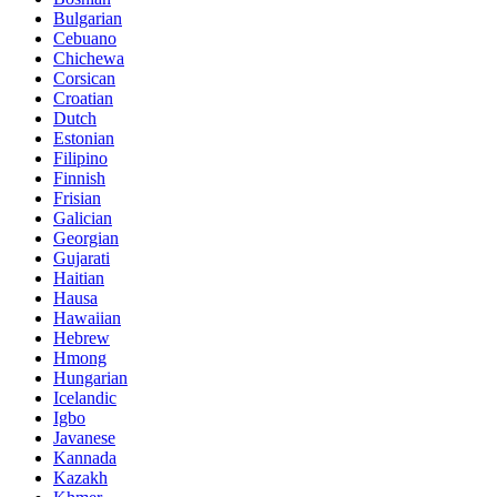
Bulgarian
Cebuano
Chichewa
Corsican
Croatian
Dutch
Estonian
Filipino
Finnish
Frisian
Galician
Georgian
Gujarati
Haitian
Hausa
Hawaiian
Hebrew
Hmong
Hungarian
Icelandic
Igbo
Javanese
Kannada
Kazakh